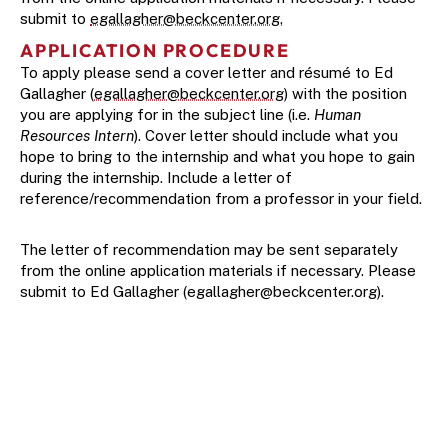
submit to 
egallagher@beckcenter.org.
APPLICATION PROCEDURE
To apply please send a cover letter and résumé to Ed 
Gallagher (
egallagher@beckcenter.org
) with the position 
you are applying for in the subject line (i.e. 
Human 
Resources Intern
). Cover letter should include what you 
hope to bring to the internship and what you hope to gain 
during the internship. Include a letter of 
reference/recommendation from a professor in your field.
The letter of recommendation may be sent separately 
from the online application materials if necessary. Please 
submit to Ed Gallagher (
egallagher@beckcenter.org
).