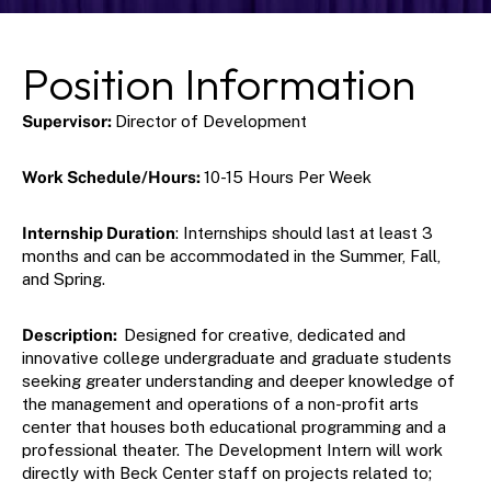
Position Information
Supervisor: 
Director of Development
Work Schedule/Hours: 
10-15 Hours Per Week
Internship Duration
: Internships should last at least 3 
months and can be accommodated in the Summer, Fall, 
and Spring.
Description:  
Designed for creative, dedicated and 
innovative college undergraduate and graduate students 
seeking greater understanding and deeper knowledge of 
the management and operations of a non-profit arts 
center that houses both educational programming and a 
professional theater. The Development Intern will work 
directly with Beck Center staff on projects related to;