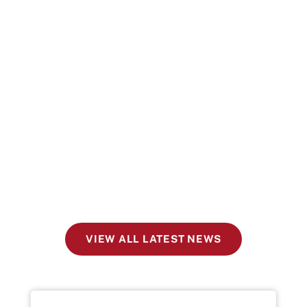
VIEW ALL LATEST NEWS