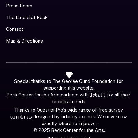
Press Room
The Latest at Beck
Contact
Map & Directions
Special thanks to The George Gund Foundation for 
supporting this website.
Beck Center for the Arts partners with 
Talix IT
 for all their 
technical needs.
Thanks to 
QuestionPro's 
wide range of 
free survey 
templates 
designed by industry experts. We now know 
exactly where to improve.
© 2025 Beck Center for the Arts.