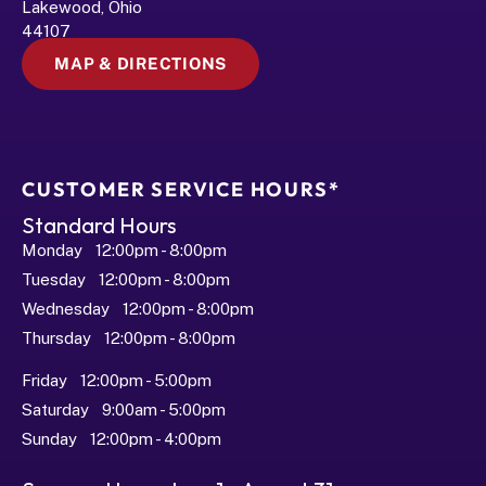
Lakewood, Ohio 
44107
MAP & DIRECTIONS
CUSTOMER SERVICE HOURS*
Standard Hours
Monday   12:00pm - 8:00pm
Tuesday   12:00pm - 8:00pm
Wednesday   12:00pm - 8:00pm
Thursday   12:00pm - 8:00pm
Friday   12:00pm - 5:00pm
Saturday   9:00am - 5:00pm
Sunday   12:00pm - 4:00pm