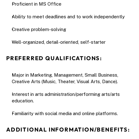
Proficient in MS Office
Ability to meet deadlines and to work independently
Creative problem-solving
Well-organized, detail-oriented, self-starter
PREFERRED QUALIFICATIONS:
Major in Marketing, Management, Small Business, 
Creative Arts (Music, Theater, Visual Arts, Dance).
Interest in arts administration/performing arts/arts 
education.
Familiarity with social media and online platforms.
ADDITIONAL INFORMATION/BENEFITS: