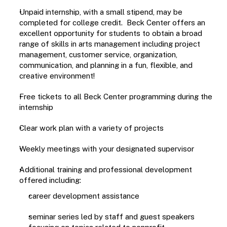
Unpaid internship, with a small stipend, may be 
completed for college credit.  Beck Center offers an 
excellent opportunity for students to obtain a broad 
range of skills in arts management including project 
management, customer service, organization, 
communication, and planning in a fun, flexible, and 
creative environment!
Free tickets to all Beck Center programming during the 
internship
Clear work plan with a variety of projects
Weekly meetings with your designated supervisor
Additional training and professional development 
offered including:
career development assistance
seminar series led by staff and guest speakers 