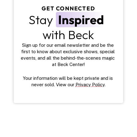
GET CONNECTED
Stay 
Inspired
with Beck
Sign up for our email newsletter and be the 
first to know about exclusive shows, special 
events, and all the behind-the-scenes magic 
at Beck Center!
Your information will be kept private and is 
never sold. View our 
Privacy Policy
.