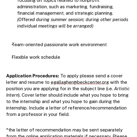
focusing on topics related to nonprofit 
administration, such as marketing, fundraising, 
financial management, and strategic planning. 
(Offered during summer session; during other periods 
individual meetings will be arranged)
Team-oriented passionate work environment
Flexible work schedule
Application Procedures:
 To apply please send a cover 
letter and resume to 
egallagher@beckcenter.org
 with the 
position you are applying for in the subject line (i.e. 
Artistic 
Intern
). Cover letter should include what you hope to bring 
to the internship and what you hope to gain during the 
internship. Include a letter of reference/recommendation 
from a professor in your field.
*the letter of recommendation may be sent separately 
from the online application materials if necessary. Please 