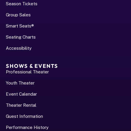
Season Tickets
Group Sales
Smart Seats®
Seating Charts
Accessibility
SHOWS & EVENTS
Professional Theater
Youth Theater
Event Calendar
Theater Rental
Guest Information
Performance History﻿