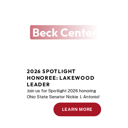
THE ARTS REVEALED
The Latest at
Beck Center
2026 SPOTLIGHT 
HONOREE: LAKEWOOD 
LEADER
Join us for Spotlight 2026 honoring
Ohio State Senator Nickie J. Antonio!
LEARN MORE