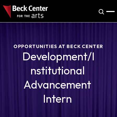
OPPORTUNITIES AT BECK CENTER
Development/I
nstitutional 
Advancement 
Intern 