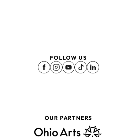
FOLLOW US
OUR PARTNERS