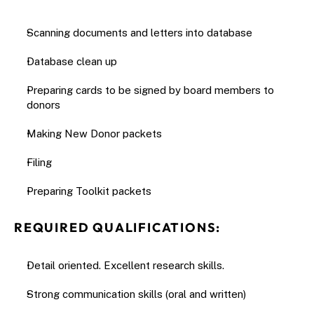
Scanning documents and letters into database
Database clean up
Preparing cards to be signed by board members to 
donors
Making New Donor packets
Filing
Preparing Toolkit packets
REQUIRED QUALIFICATIONS:
Detail oriented. Excellent research skills.
Strong communication skills (oral and written)