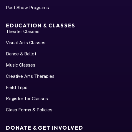
Past Show Programs
EDUCATION & CLASSES
Theater Classes
Visual Arts Classes
Dance & Ballet
Music Classes
Creative Arts Therapies
Field Trips
Register for Classes
Class Forms & Policies
DONATE & GET INVOLVED