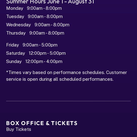
Summer Hours June 1 - August 31
Monday   9:00am - 8:00pm
Tuesday   9:00am - 8:00pm
Wednesday   9:00am - 8:00pm
Thursday   9:00am - 8:00pm
Friday   9:00am - 5:00pm
Saturday   12:00pm - 5:00pm
Sunday   12:00pm - 4:00pm
*Times vary based on performance schedules. Customer 
service is open during all scheduled performances.
BOX OFFICE & TICKETS
Buy Tickets