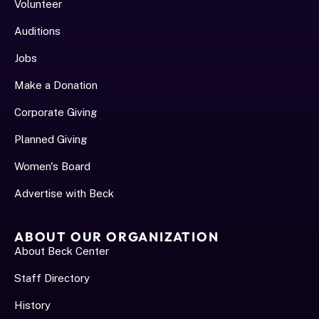
Volunteer
Auditions
Jobs
Make a Donation
Corporate Giving
Planned Giving
Women's Board
Advertise with Beck
ABOUT OUR ORGANIZATION
About Beck Center
Staff Directory
History