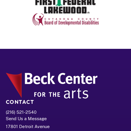
CONTACT
(216) 521-2540
Send Us a Message
17801 Detroit Avenue