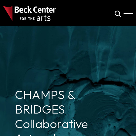
CHAMPS & 
BRIDGES 
Collaborative 