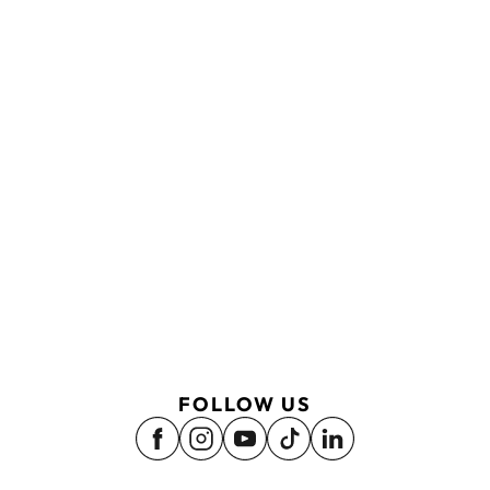
FOLLOW US