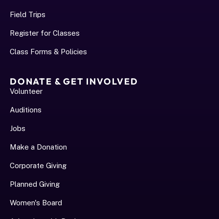
Field Trips
Register for Classes
Class Forms & Policies
DONATE & GET INVOLVED
Volunteer
Auditions
Jobs
Make a Donation
Corporate Giving
Planned Giving
Women's Board