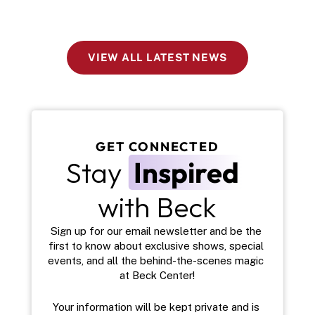
VIEW ALL LATEST NEWS
GET CONNECTED
Stay 
Inspired
with Beck
Sign up for our email newsletter and be the 
first to know about exclusive shows, special 
events, and all the behind-the-scenes magic 
at Beck Center!
Your information will be kept private and is 