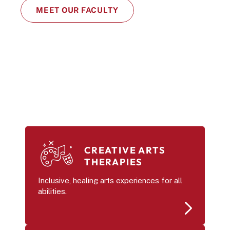
MEET OUR FACULTY
CREATIVE ARTS 
THERAPIES
Inclusive, healing arts experiences for all 
abilities.