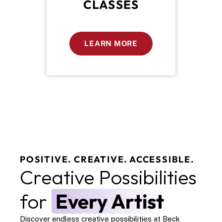
CLASSES
LEARN MORE
POSITIVE. CREATIVE. ACCESSIBLE.
Creative Possibilities 
for 
Every Artist
Discover endless creative possibilities at Beck 