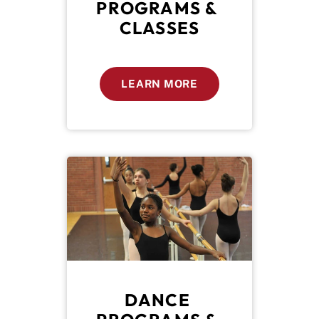
PROGRAMS & 
CLASSES
LEARN MORE
DANCE 