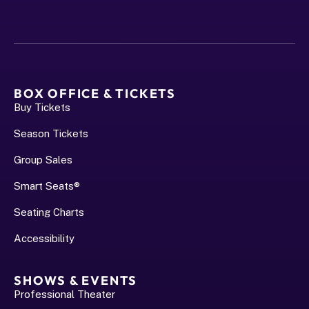
BOX OFFICE & TICKETS
Buy Tickets
Season Tickets
Group Sales
Smart Seats®
Seating Charts
Accessibility
SHOWS & EVENTS
Professional Theater