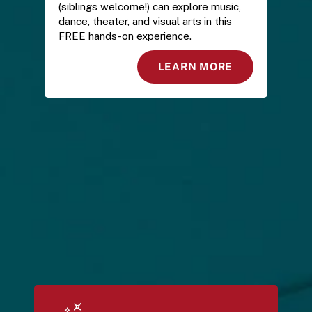
(siblings welcome!) can explore music, 
dance, theater, and visual arts in this 
FREE hands-on experience.
LEARN MORE