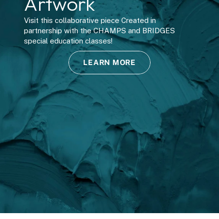
Artwork
B
Visit this collaborative piece Created in 
partnership with the CHAMPS and BRIDGES 
special education classes!
LEARN MORE