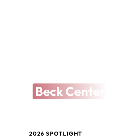
THE ARTS REVEALED
The Latest at
Beck Center
2026 SPOTLIGHT 