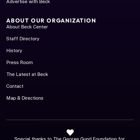
Advertise with Beck
ABOUT OUR ORGANIZATION
About Beck Center
Staff Directory
History
Press Room
The Latest at Beck
Contact
Map & Directions
Special thanks to The George Gund Foundation for 