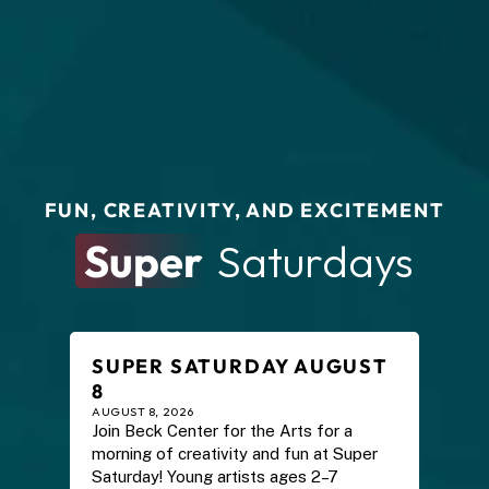
FUN, CREATIVITY, AND EXCITEMENT
Super
 Saturdays
SUPER SATURDAY AUGUST 
8
AUGUST 8, 2026
Join Beck Center for the Arts for a 
morning of creativity and fun at Super 
Saturday! Young artists ages 2–7 