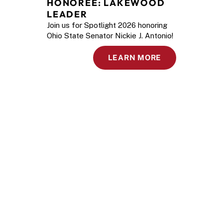
HONOREE: LAKEWOOD 
LEADER
Join us for Spotlight 2026 honoring
Ohio State Senator Nickie J. Antonio!
LEARN MORE