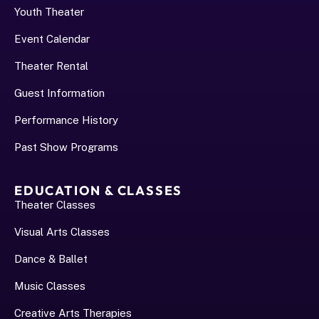
Youth Theater
Event Calendar
Theater Rental
Guest Information
Performance History﻿
Past Show Programs
EDUCATION & CLASSES
Theater Classes
Visual Arts Classes
Dance & Ballet
Music Classes
Creative Arts Therapies