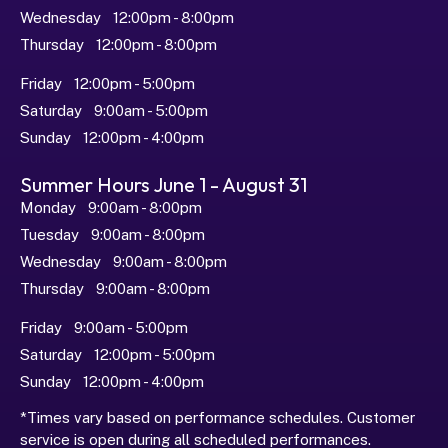
Wednesday   12:00pm - 8:00pm
Thursday   12:00pm - 8:00pm
Friday   12:00pm - 5:00pm
Saturday   9:00am - 5:00pm
Sunday   12:00pm - 4:00pm
Summer Hours June 1 - August 31
Monday   9:00am - 8:00pm
Tuesday   9:00am - 8:00pm
Wednesday   9:00am - 8:00pm
Thursday   9:00am - 8:00pm
Friday   9:00am - 5:00pm
Saturday   12:00pm - 5:00pm
Sunday   12:00pm - 4:00pm
*Times vary based on performance schedules. Customer 
service is open during all scheduled performances.