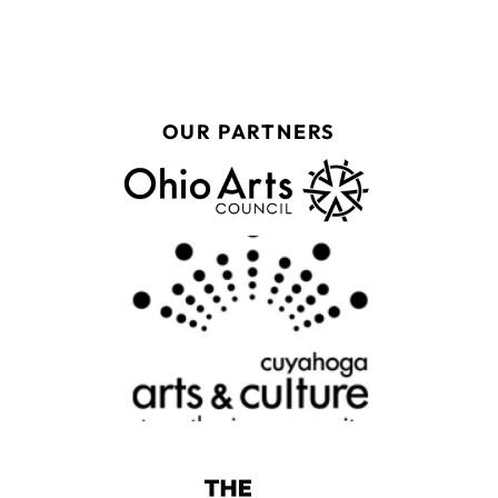
OUR PARTNERS