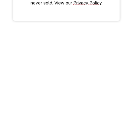
never sold. View our 
Privacy Policy
.