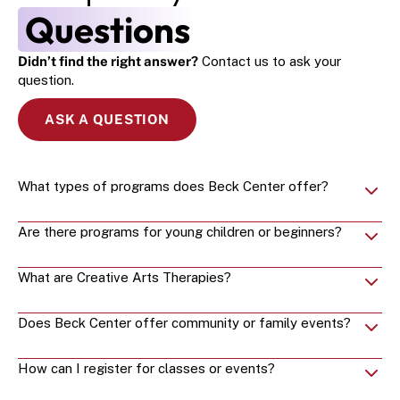
Questions
Didn’t find the right answer?
 Contact us to ask your 
question.
ASK A QUESTION
What types of programs does Beck Center offer?
Are there programs for young children or beginners?
What are Creative Arts Therapies?
Does Beck Center offer community or family events?
How can I register for classes or events?