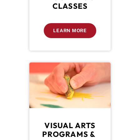
CLASSES
LEARN MORE
 VISUAL ARTS 
PROGRAMS & 