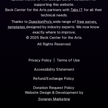
supporting this website.
Beck Center for the Arts partners with 
Talix IT
 for all their 
technical needs.
Thanks to 
QuestionPro's 
wide range of 
free survey 
templates 
designed by industry experts. We now know 
exactly where to improve.
© 2025 Beck Center for the Arts.
All Rights Reserved.
Privacy Policy
  |  
Terms of Use
Accessibility Statement
Refund/Exchange Policy
Donation Request Policy
Website Design & Development by
Synergy Marketing