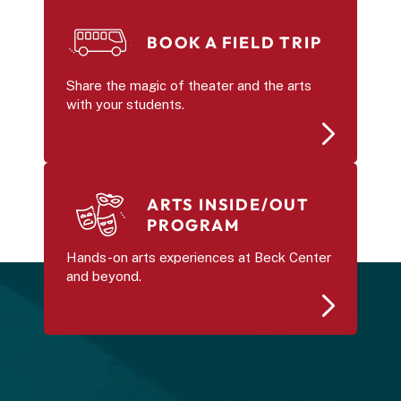
BOOK A FIELD TRIP
Share the magic of theater and the arts 
with your students.
ARTS INSIDE/OUT 
PROGRAM
Hands-on arts experiences at Beck Center 
and beyond.