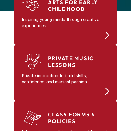
ARTS FOR EARLY 
CHILDHOOD 
Inspiring young minds through creative 
experiences.
PRIVATE MUSIC 
LESSONS
Private instruction to build skills, 
confidence, and musical passion.
CLASS FORMS & 
POLICIES