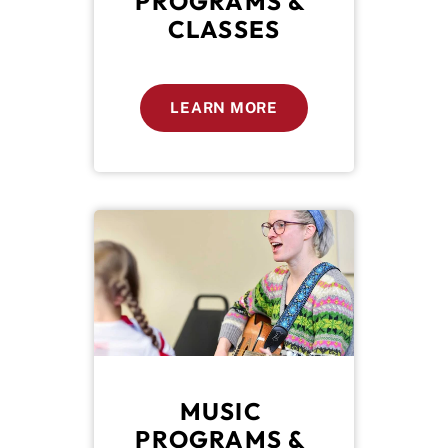
PROGRAMS & 
CLASSES
LEARN MORE
MUSIC 
PROGRAMS & 