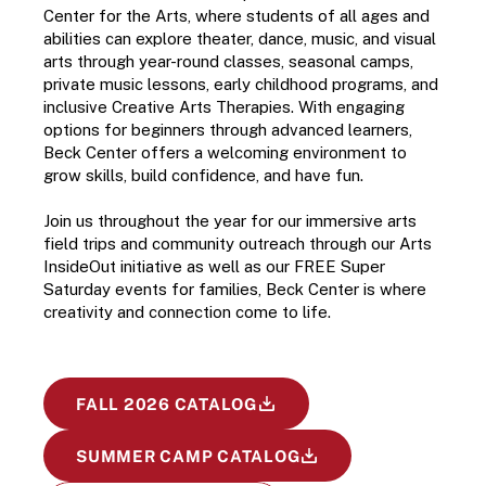
Center for the Arts, where students of all ages and 
abilities can explore theater, dance, music, and visual 
arts through year-round classes, seasonal camps, 
private music lessons, early childhood programs, and 
inclusive Creative Arts Therapies. With engaging 
options for beginners through advanced learners, 
Beck Center offers a welcoming environment to 
grow skills, build confidence, and have fun.
Join us throughout the year for our immersive arts 
field trips and community outreach through our Arts 
InsideOut initiative as well as our FREE Super 
Saturday events for families, Beck Center is where 
creativity and connection come to life.
FALL 2026 CATALOG
SUMMER CAMP CATALOG