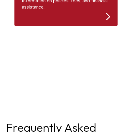
Information on policies, fees, and financial 
assistance.
Frequently Asked 