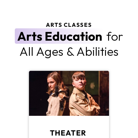
ARTS CLASSES
Arts Education
 for
All Ages & Abilities
THEATER 