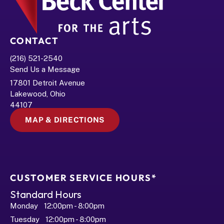
CONTACT
(216) 521-2540
Send Us a Message
17801 Detroit Avenue
Lakewood, Ohio 
44107
MAP & DIRECTIONS
CUSTOMER SERVICE HOURS*
Standard Hours
Monday   12:00pm - 8:00pm
Tuesday   12:00pm - 8:00pm