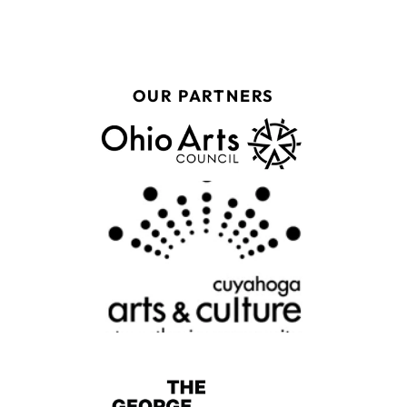
OUR PARTNERS