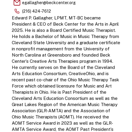
egallagher@beckcenter.org
(216) 424-7612
Edward P. Gallagher, LPMT, MT-BC became 
President & CEO of Beck Center for the Arts in April 
2025. He is also a Board Certified Music Therapist. 
He holds a Bachelor of Music in Music Therapy from 
Cleveland State University and a graduate certificate 
in nonprofit management from the University of 
North Carolina at Greensboro and founded Beck 
Center’s Creative Arts Therapies program in 1994. 
He currently serves on the Board of the Cleveland 
Arts Education Consortium, CreativeOhio, and is 
recent past co-chair of the Ohio Music Therapy Task 
Force which obtained licensure for Music and Art 
Therapists in Ohio. He is Past President of the 
Cleveland Arts Education Consortium as well as the 
Great Lakes Region of the American Music Therapy 
Association (GLR-AMTA) and the Association of 
Ohio Music Therapists (AOMT). He received the 
AOMT Service Award in 2023 as well as the GLR-
AMTA Service Award, the AOMT Past President’s 