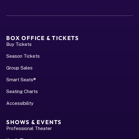
BOX OFFICE & TICKETS
Buy Tickets
Season Tickets
Group Sales
Smart Seats®
Seating Charts
Accessibility
SHOWS & EVENTS
Professional Theater