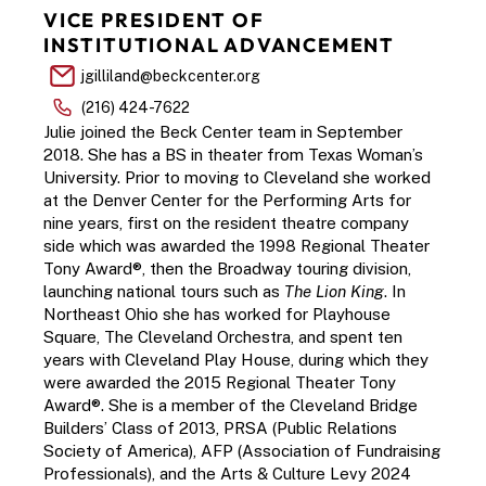
VICE PRESIDENT OF 
INSTITUTIONAL ADVANCEMENT 
jgilliland@beckcenter.org
(216) 424-7622
Julie joined the Beck Center team in September 
2018. She has a BS in theater from Texas Woman’s 
University. Prior to moving to Cleveland she worked 
at the Denver Center for the Performing Arts for 
nine years, first on the resident theatre company 
side which was awarded the 1998 Regional Theater 
Tony Award®, then the Broadway touring division, 
launching national tours such as 
The Lion King
. In 
Northeast Ohio she has worked for Playhouse 
Square, The Cleveland Orchestra, and spent ten 
years with Cleveland Play House, during which they 
were awarded the 2015 Regional Theater Tony 
Award®. She is a member of the Cleveland Bridge 
Builders’ Class of 2013, PRSA (Public Relations 
Society of America), AFP (Association of Fundraising 
Professionals), and the Arts & Culture Levy 2024 