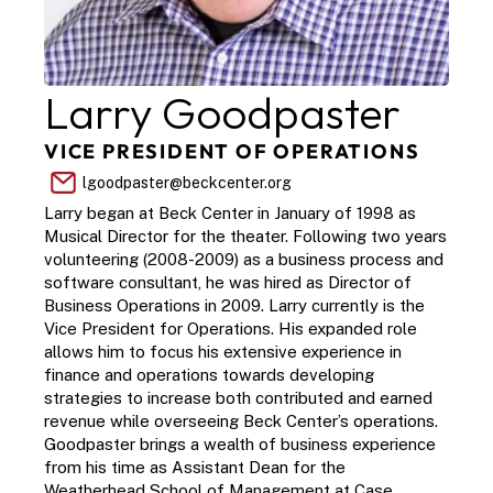
Larry Goodpaster
VICE PRESIDENT OF OPERATIONS
lgoodpaster@beckcenter.org
Larry began at Beck Center in January of 1998 as 
Musical Director for the theater. Following two years 
volunteering (2008-2009) as a business process and 
software consultant, he was hired as Director of 
Business Operations in 2009. Larry currently is the 
Vice President for Operations. His expanded role 
allows him to focus his extensive experience in 
finance and operations towards developing 
strategies to increase both contributed and earned 
revenue while overseeing Beck Center’s operations. 
Goodpaster brings a wealth of business experience 
from his time as Assistant Dean for the 
Weatherhead School of Management at Case 