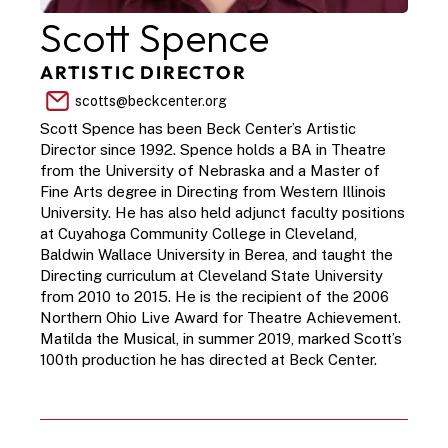
Scott Spence
ARTISTIC DIRECTOR
scotts@beckcenter.org
Scott Spence has been Beck Center’s Artistic 
Director since 1992. Spence holds a BA in Theatre 
from the University of Nebraska and a Master of 
Fine Arts degree in Directing from Western Illinois 
University. He has also held adjunct faculty positions 
at Cuyahoga Community College in Cleveland, 
Baldwin Wallace University in Berea, and taught the 
Directing curriculum at Cleveland State University 
from 2010 to 2015. He is the recipient of the 2006 
Northern Ohio Live Award for Theatre Achievement. 
Matilda the Musical, in summer 2019, marked Scott’s 
100th production he has directed at Beck Center.