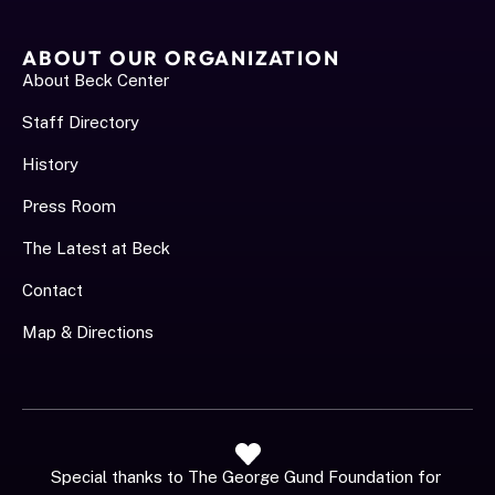
ABOUT OUR ORGANIZATION
About Beck Center
Staff Directory
History
Press Room
The Latest at Beck
Contact
Map & Directions
Special thanks to The George Gund Foundation for 