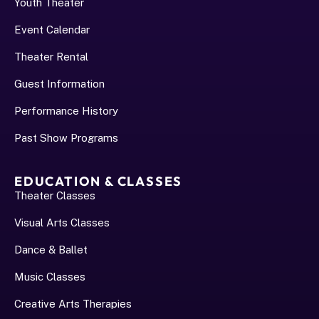
Youth Theater
Event Calendar
Theater Rental
Guest Information
Performance History﻿
Past Show Programs
EDUCATION & CLASSES
Theater Classes
Visual Arts Classes
Dance & Ballet
Music Classes
Creative Arts Therapies