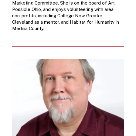
Marketing Committee. She is on the board of Art 
Possible Ohio, and enjoys volunteering with area 
non-profits, including College Now Greater 
Cleveland as a mentor, and Habitat for Humanity in 
Medina County.