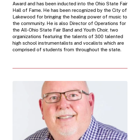
Award and has been inducted into the Ohio State Fair 
Hall of Fame. He has been recognized by the City of 
Lakewood for bringing the healing power of music to 
the community. He is also Director of Operations for 
the All-Ohio State Fair Band and Youth Choir, two 
organizations featuring the talents of 300 talented 
high school instrumentalists and vocalists which are 
comprised of students from throughout the state.