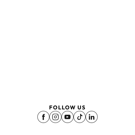
FOLLOW US