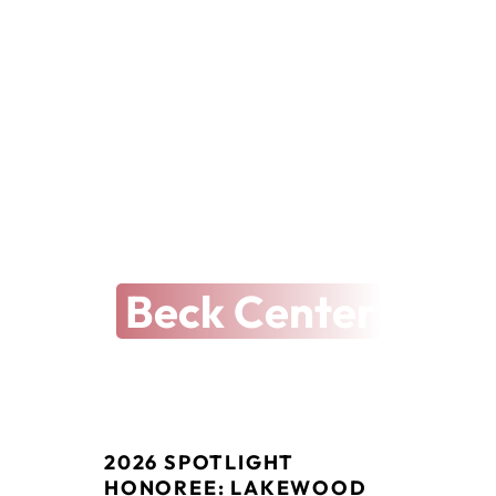
THE ARTS REVEALED
The Latest at
Beck Center
2026 SPOTLIGHT 
HONOREE: LAKEWOOD 