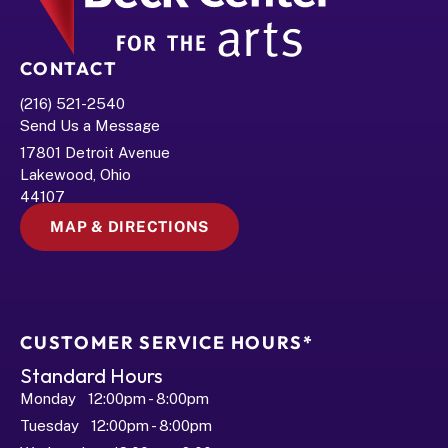
CONTACT
(216) 521-2540
Send Us a Message
17801 Detroit Avenue
Lakewood, Ohio 
44107
MAP & DIRECTIONS
CUSTOMER SERVICE HOURS*
Standard Hours
Monday   12:00pm - 8:00pm
Tuesday   12:00pm - 8:00pm