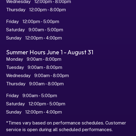
Wednesday   12:00pm - 8:00pm
Thursday   12:00pm - 8:00pm
Friday   12:00pm - 5:00pm
Saturday   9:00am - 5:00pm
Sunday   12:00pm - 4:00pm
Summer Hours June 1 - August 31
Monday   9:00am - 8:00pm
Tuesday   9:00am - 8:00pm
Wednesday   9:00am - 8:00pm
Thursday   9:00am - 8:00pm
Friday   9:00am - 5:00pm
Saturday   12:00pm - 5:00pm
Sunday   12:00pm - 4:00pm
*Times vary based on performance schedules. Customer 
service is open during all scheduled performances.