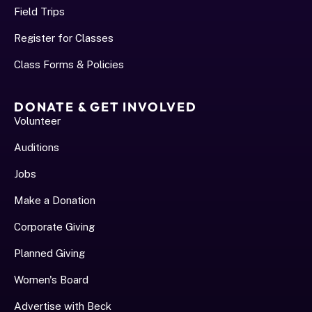
Field Trips
Register for Classes
Class Forms & Policies
DONATE & GET INVOLVED
Volunteer
Auditions
Jobs
Make a Donation
Corporate Giving
Planned Giving
Women's Board
Advertise with Beck