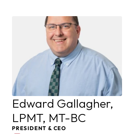
Edward Gallagher, 
LPMT, MT-BC
PRESIDENT & CEO