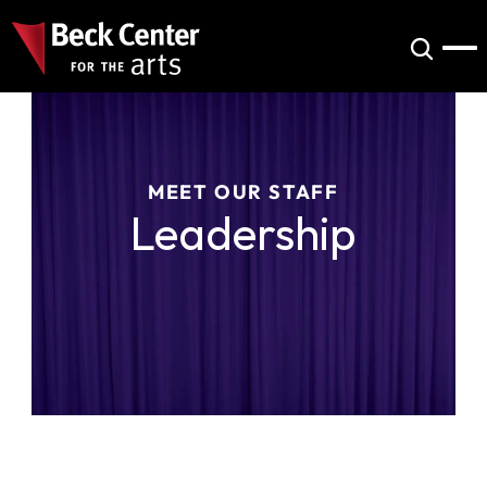
MEET OUR STAFF
Leadership