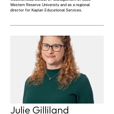
Western Reserve University and as a regional 
director for Kaplan Educational Services.
Julie Gilliland