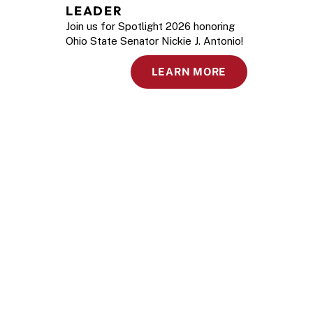
LEADER
Join us for Spotlight 2026 honoring
Ohio State Senator Nickie J. Antonio!
LEARN MORE