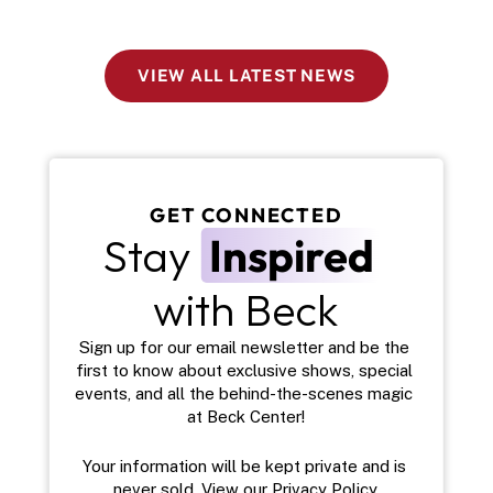
VIEW ALL LATEST NEWS
GET CONNECTED
Stay 
Inspired
with Beck
Sign up for our email newsletter and be the 
first to know about exclusive shows, special 
events, and all the behind-the-scenes magic 
at Beck Center!
Your information will be kept private and is 
never sold. View our 
Privacy Policy
.