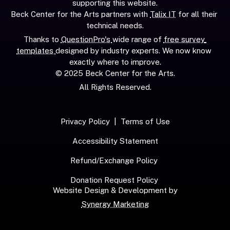
supporting this website.
Beck Center for the Arts partners with 
Talix IT
 for all their 
technical needs.
Thanks to 
QuestionPro's 
wide range of 
free survey 
templates 
designed by industry experts. We now know 
exactly where to improve.
© 2025 Beck Center for the Arts.
All Rights Reserved.
Privacy Policy
  |  
Terms of Use
Accessibility Statement
Refund/Exchange Policy
Donation Request Policy
Website Design & Development by
Synergy Marketing