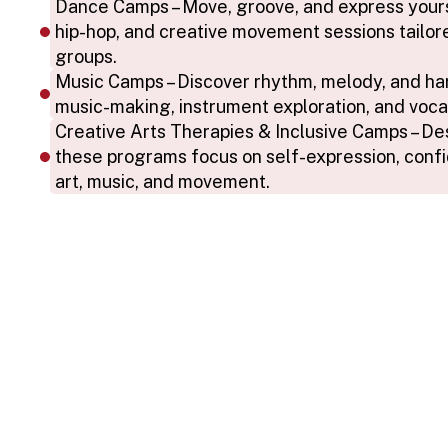
Dance Camps – Move, groove, and express yoursel
hip-hop, and creative movement sessions tailore
groups.
Music Camps – Discover rhythm, melody, and ha
music-making, instrument exploration, and voca
Creative Arts Therapies & Inclusive Camps – Desig
these programs focus on self-expression, confi
art, music, and movement.