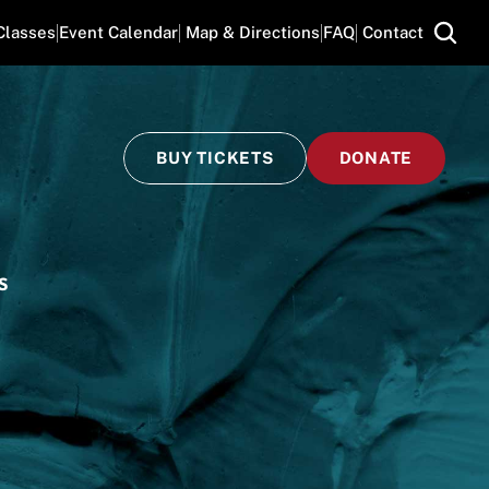
Classes
Event Calendar
 Map & Directions
FAQ
 Contact
BUY TICKETS
DONATE
S