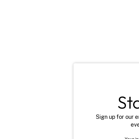
St
Sign up for our e
eve