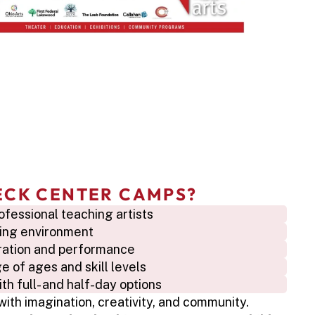
ECK CENTER CAMPS?
ofessional teaching artists
iring environment
oration and performance
 of ages and skill levels
h full- and half-day options
with imagination, creativity, and community. 