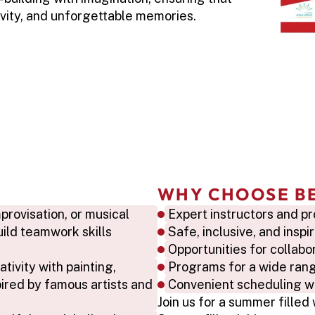
vity, and unforgettable memories.
WHY CHOOSE B
rovisation, or musical 
Expert instructors and pr
ild teamwork skills 
Safe, inclusive, and insp
Opportunities for collab
tivity with painting, 
Programs for a wide range
ired by famous artists and 
Convenient scheduling wit
Join us for a summer filled 