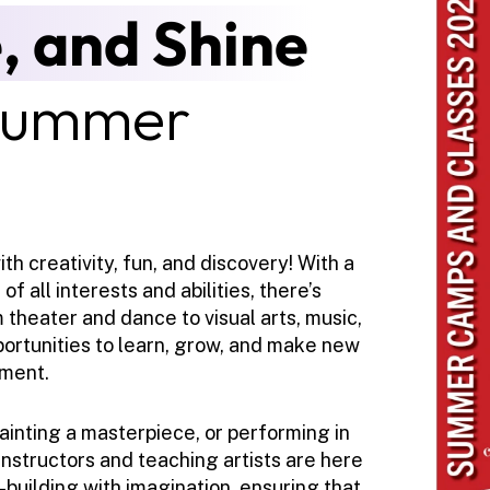
, and Shine
Summer 
h creativity, fun, and discovery! With a 
 all interests and abilities, there’s 
theater and dance to visual arts, music, 
portunities to learn, grow, and make new 
nment.
inting a masterpiece, or performing in 
nstructors and teaching artists are here 
building with imagination, ensuring that 