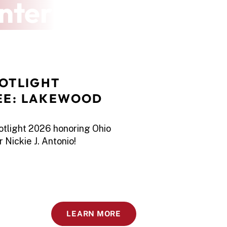
nter
OTLIGHT 
E: LAKEWOOD 
potlight 2026 honoring Ohio
 Nickie J. Antonio!
LEARN MORE