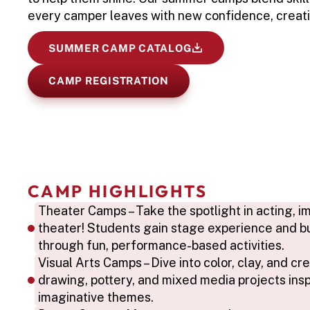
every camper leaves with new confidence, creati
SUMMER CAMP CATALOG
CAMP REGISTRATION
CAMP HIGHLIGHTS
Theater Camps – Take the spotlight in acting, imp
theater! Students gain stage experience and bu
through fun, performance-based activities.
Visual Arts Camps – Dive into color, clay, and crea
drawing, pottery, and mixed media projects insp
imaginative themes.