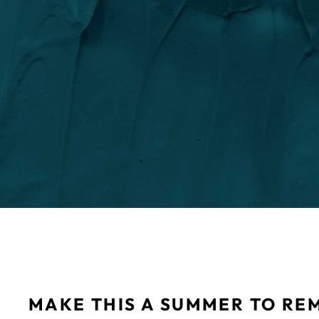
MAKE THIS A SUMMER TO RE