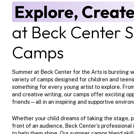
Explore, Create
at Beck Center 
Camps
Summer at Beck Center for the Arts is bursting wit
variety of camps designed for children and teens of
something for every young artist to explore. From 
and creative writing, our camps offer exciting op
friends—all in an inspiring and supportive enviro
Whether your child dreams of taking the stage, pa
front of an audience, Beck Center’s professional i
to help them shine. Our summer camps blend skill-