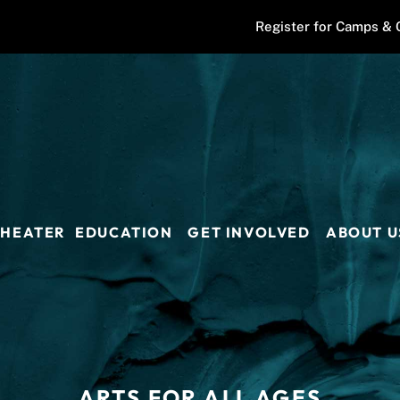
Register for Camps & 
THEATER
EDUCATION
GET INVOLVED
ABOUT U
ARTS FOR ALL AGES