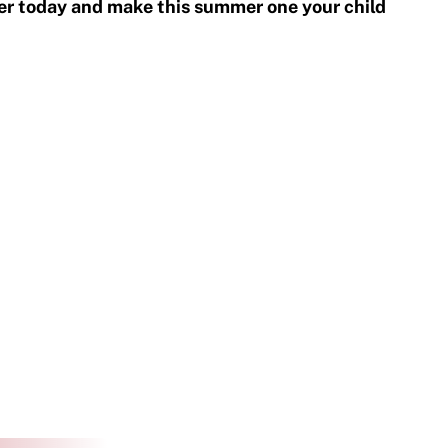
er today and make this summer one your child 