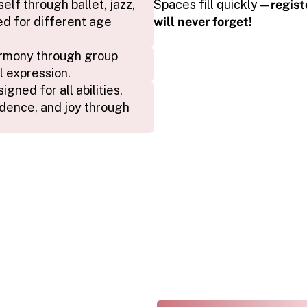
f through ballet, jazz, 
Spaces fill quickly—
regist
d for different age 
will never forget!
rmony through group 
l expression.
ned for all abilities, 
dence, and joy through 
THE ARTS REVEALED