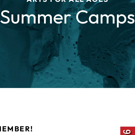
Summer Camp
MEMBER!