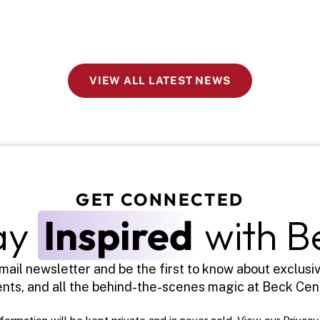
VIEW ALL LATEST NEWS
GET CONNECTED
ay 
Inspired
 with B
mail newsletter and be the first to know about exclusiv
nts, and all the behind-the-scenes magic at Beck Cen