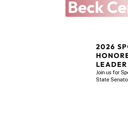
Latest at 
Beck Ce
2026 SP
HONORE
LEADER
Join us for S
State Senator