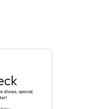
eck
e shows, special 
ter!