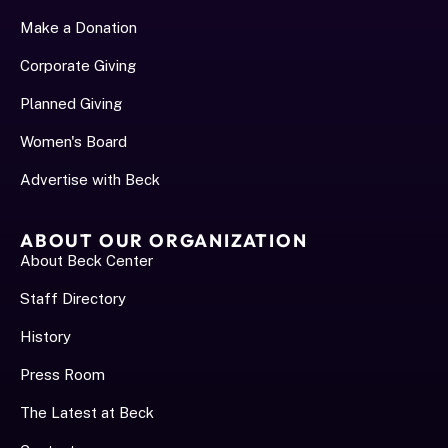
Make a Donation
Corporate Giving
Planned Giving
Women's Board
Advertise with Beck
ABOUT OUR ORGANIZATION
About Beck Center
Staff Directory
History
Press Room
The Latest at Beck