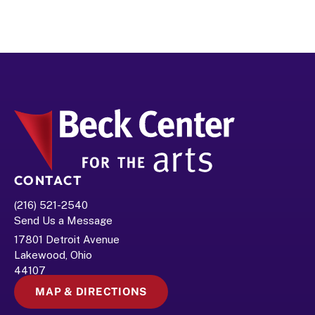
CONTACT
(216) 521-2540
Send Us a Message
17801 Detroit Avenue
Lakewood, Ohio 
44107
MAP & DIRECTIONS