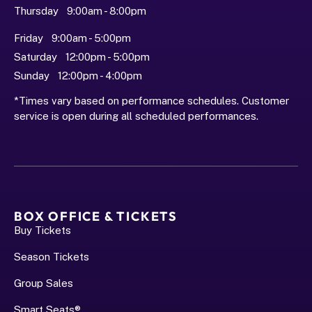
Thursday   9:00am - 8:00pm
Friday   9:00am - 5:00pm
Saturday   12:00pm - 5:00pm
Sunday   12:00pm - 4:00pm
*Times vary based on performance schedules. Customer 
service is open during all scheduled performances.
BOX OFFICE & TICKETS
Buy Tickets
Season Tickets
Group Sales
Smart Seats®