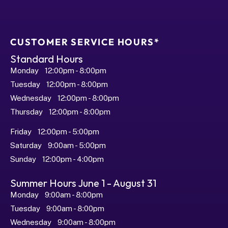
CUSTOMER SERVICE HOURS*
Standard Hours
Monday   12:00pm - 8:00pm
Tuesday   12:00pm - 8:00pm
Wednesday   12:00pm - 8:00pm
Thursday   12:00pm - 8:00pm
Friday   12:00pm - 5:00pm
Saturday   9:00am - 5:00pm
Sunday   12:00pm - 4:00pm
Summer Hours June 1 - August 31
Monday   9:00am - 8:00pm
Tuesday   9:00am - 8:00pm
Wednesday   9:00am - 8:00pm