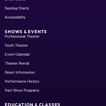
Seating Charts
Accessibility
SHOWS & EVENTS
Professional Theater
Youth Theater
Event Calendar
Theater Rental
Guest Information
Performance History﻿
Past Show Programs
EDUCATION & CLASSES