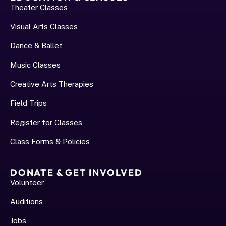
Theater Classes
Visual Arts Classes
Dance & Ballet
Music Classes
Creative Arts Therapies
Field Trips
Register for Classes
Class Forms & Policies
DONATE & GET INVOLVED
Volunteer
Auditions
Jobs