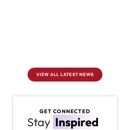
VIEW ALL LATEST NEWS
GET CONNECTED
Stay 
Inspired