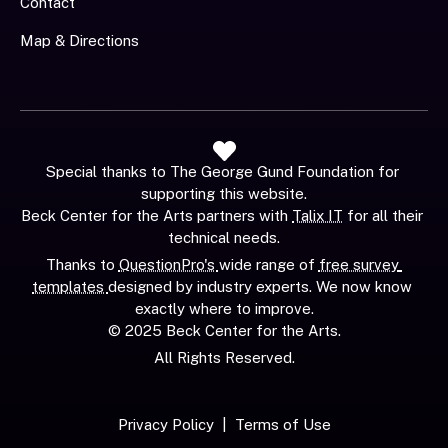
Contact
Map & Directions
Special thanks to The George Gund Foundation for 
supporting this website.
Beck Center for the Arts partners with 
Talix IT
 for all their 
technical needs.
Thanks to 
QuestionPro's 
wide range of 
free survey 
templates 
designed by industry experts. We now know 
exactly where to improve.
© 2025 Beck Center for the Arts.
All Rights Reserved.
Privacy Policy
  |  
Terms of Use