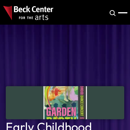
Early Childhood 