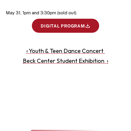
May 31, 1pm and 3:30pm (sold out) 
DIGITAL PROGRAM
‹ Youth & Teen Dance Concert 
Beck Center Student Exhibition  ›
THE ARTS REVEALED
The Latest at