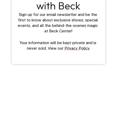
with Beck
Sign up for our email newsletter and be the 
first to know about exclusive shows, special 
events, and all the behind-the-scenes magic 
at Beck Center!
Your information will be kept private and is 
never sold. View our 
Privacy Policy
.