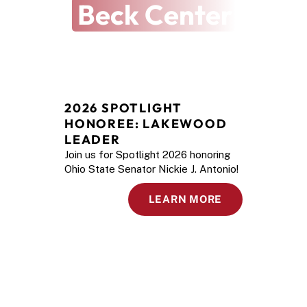
Beck Center
2026 SPOTLIGHT 
HONOREE: LAKEWOOD 
LEADER
Join us for Spotlight 2026 honoring
Ohio State Senator Nickie J. Antonio!
LEARN MORE