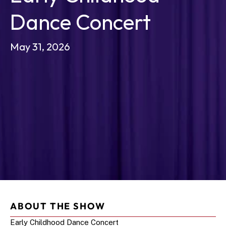
Dance Concert 
May 31, 2026
ABOUT THE SHOW
Early Childhood Dance Concert 