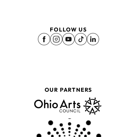
FOLLOW US
OUR PARTNERS