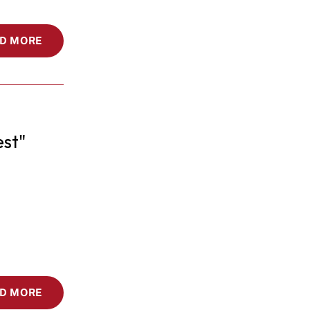
D MORE
st"
D MORE