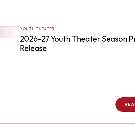
YOUTH THEATER
2026-27 Youth Theater Season Pr
Release 
REA