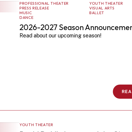
PROFESSIONAL THEATER
YOUTH THEATER
PRESS RELEASE
VISUAL ARTS
MUSIC
BALLET
DANCE
2026-2027 Season Announcemen
Read about our upcoming season! 
REA
YOUTH THEATER