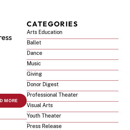
CATEGORIES
Arts Education
ess 
Ballet
Dance
Music
Giving
Donor Digest
Professional Theater
D MORE
Visual Arts
Youth Theater
Press Release