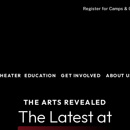
Register for Camps & 
THEATER
EDUCATION
GET INVOLVED
ABOUT U
THE ARTS REVEALED
The Latest at