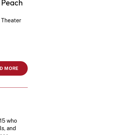
 Peach 
 Theater 
D MORE
15 who 
s, and 