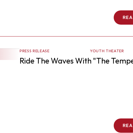
REA
PRESS RELEASE
YOUTH THEATER
Ride The Waves With "The Tempe
REA