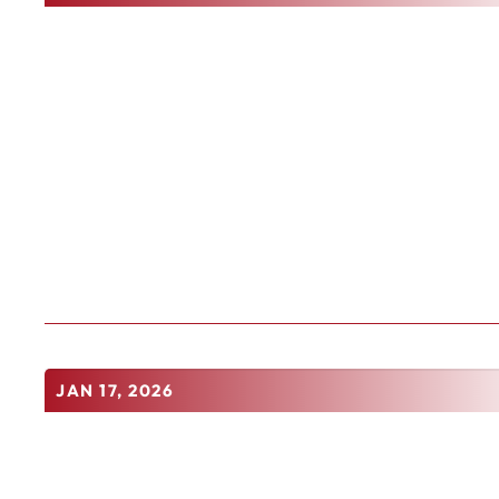
JAN 17, 2026