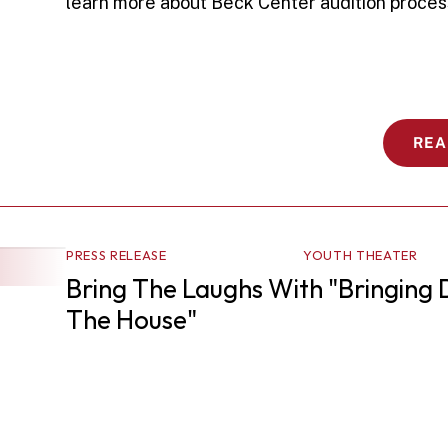
learn more about Beck Center audition proces
REA
PRESS RELEASE
YOUTH THEATER
Bring The Laughs With "Bringing 
The House"