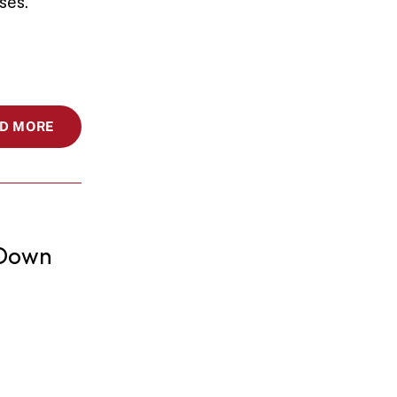
ses.
D MORE
Down 