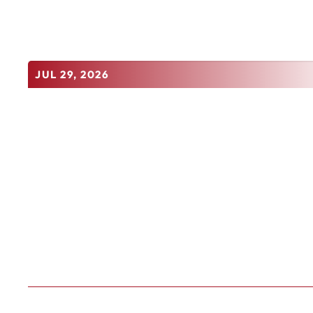
JUL 29, 2026