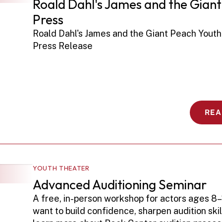
Roald Dahl's James and the Giant
Press
Roald Dahl's James and the Giant Peach Youth
Press Release 
REA
YOUTH THEATER
Advanced Auditioning Seminar
A free, in-person workshop for actors ages 8–
want to build confidence, sharpen audition skill