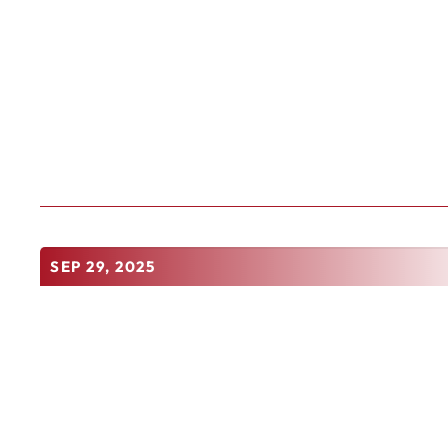
SEP 29, 2025