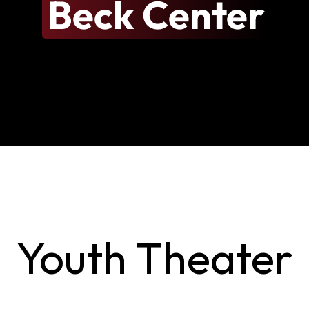
Beck Center
Youth Theater