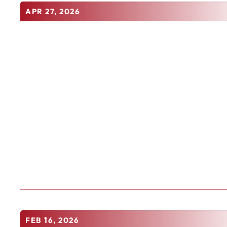
APR 27, 2026
FEB 16, 2026