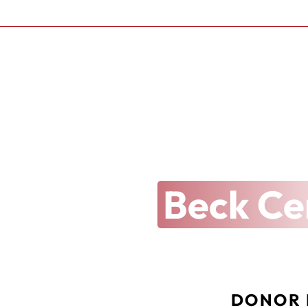
THE ARTS REVEALED
Latest at 
Beck Ce
DONOR 