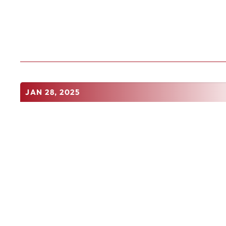
JAN 28, 2025