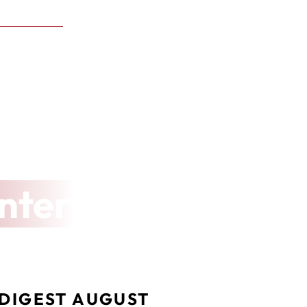
nter
DIGEST AUGUST 