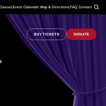
Classes
Event Calendar
 Map & Directions
FAQ
 Contact
BUY TICKETS
DONATE
S